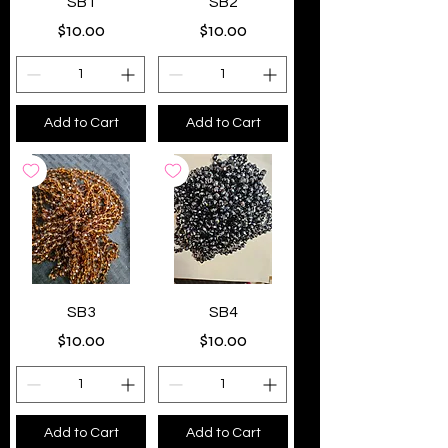
SB1
SB2
Price
Price
$10.00
$10.00
Add to Cart
Add to Cart
SB3
SB4
Price
Price
$10.00
$10.00
Add to Cart
Add to Cart