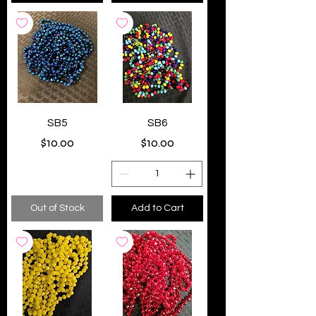
SB5
SB6
Price
Price
$10.00
$10.00
Out of Stock
Add to Cart