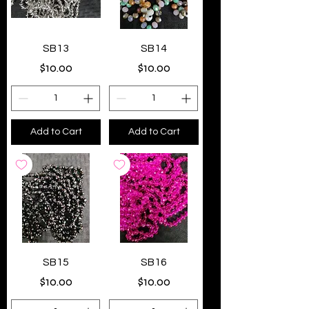
SB13
SB14
Price
Price
$10.00
$10.00
Add to Cart
Add to Cart
SB15
SB16
Price
Price
$10.00
$10.00