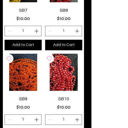
SB7
SB8
Price
Price
$10.00
$10.00
Add to Cart
Add to Cart
SB9
SB10
Price
Price
$10.00
$10.00