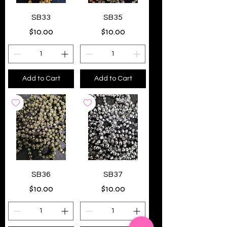
SB33
SB35
Price
Price
$10.00
$10.00
Add to Cart
Add to Cart
SB36
SB37
Price
Price
$10.00
$10.00