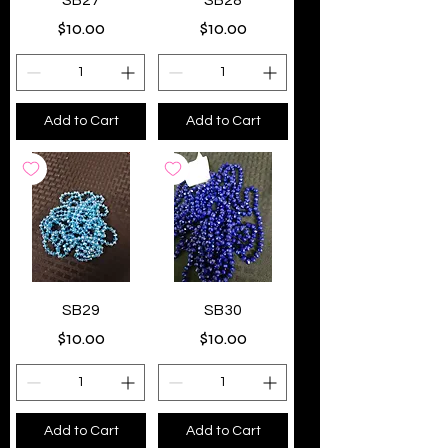
SB27
SB28
Price
Price
$10.00
$10.00
Add to Cart
Add to Cart
SB29
SB30
Price
Price
$10.00
$10.00
Add to Cart
Add to Cart