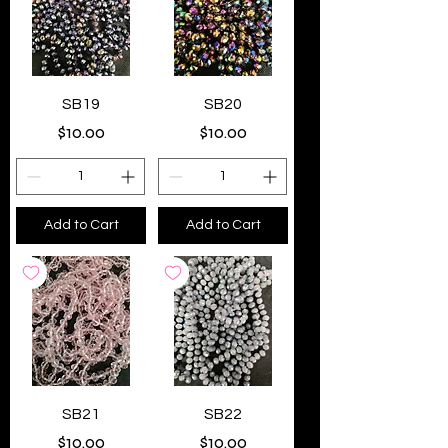
SB19
SB20
Price
Price
$10.00
$10.00
Add to Cart
Add to Cart
SB21
SB22
Price
Price
$10.00
$10.00