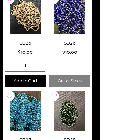
SB25
SB26
Price
Price
$10.00
$10.00
Add to Cart
Out of Stock