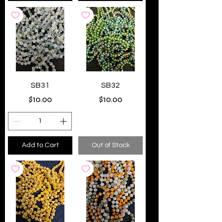
SB31
SB32
Price
Price
$10.00
$10.00
Add to Cart
Out of Stock