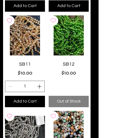
Add to Cart
Add to Cart
SB11
SB12
Price
Price
$10.00
$10.00
Add to Cart
Out of Stock