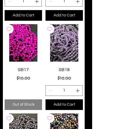
Add to Cart
Add to Cart
SB17
SB18
Price
Price
$10.00
$10.00
Out of Stock
Add to Cart