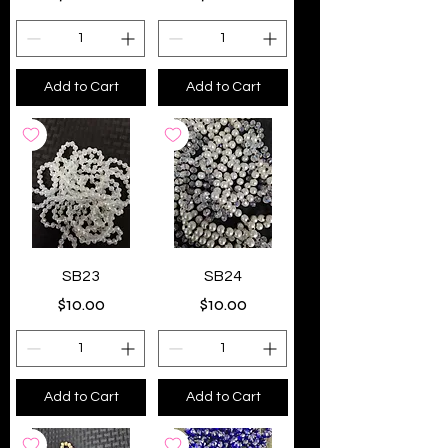
Add to Cart
Add to Cart
SB23
SB24
Price
Price
$10.00
$10.00
Add to Cart
Add to Cart