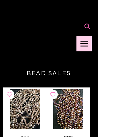
Cart
BEAD SALES