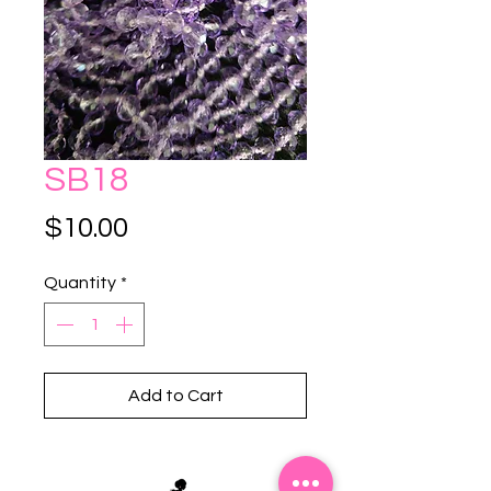
SB18
Price
$10.00
Quantity
*
Add to Cart