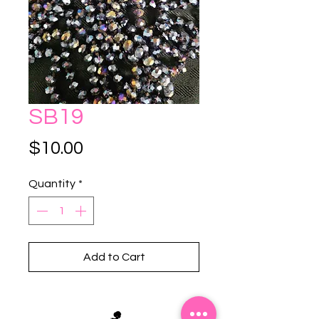
SB19
Price
$10.00
Quantity
*
Add to Cart