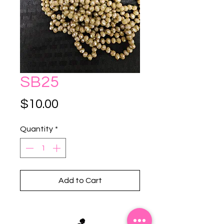
SB25
Price
$10.00
Quantity
*
Add to Cart