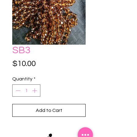
SB3
Price
$10.00
Quantity
*
Add to Cart