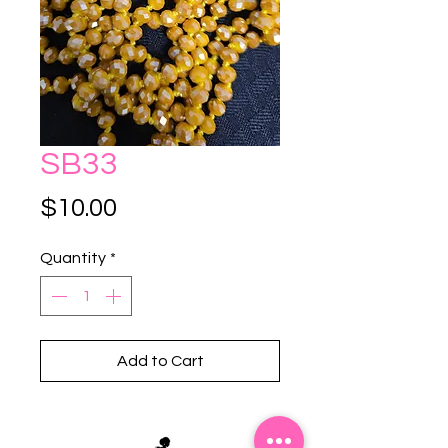
SB33
Price
$10.00
Quantity
*
Add to Cart