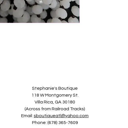
Stephanie's Boutique
118 W Montgomery St.
Villa Rica, GA 30180
(Across from Railroad Tracks)
Email:
sboutiqueatl@yahoo.com
Phone: (678) 365-7609