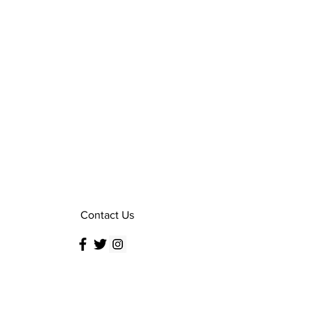
Contact Us