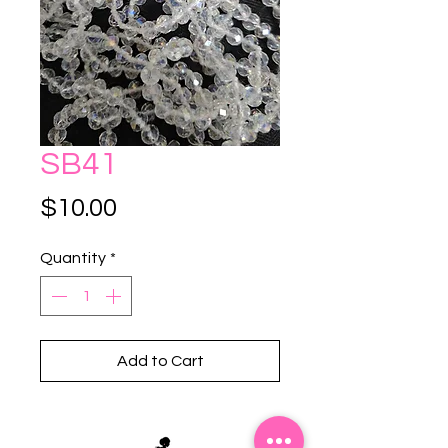
SB41
Price
$10.00
Quantity
*
Add to Cart