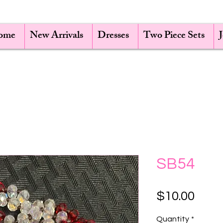
ome
New Arrivals
Dresses
Two Piece Sets
SB54
Pric
$10.00
Quantity
*