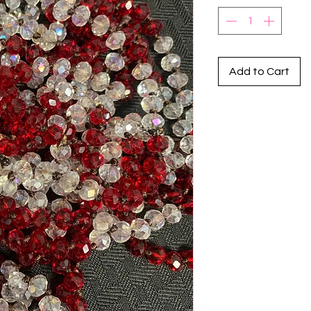
Add to Cart