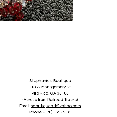
Stephanie's Boutique
118 W Montgomery St.
Villa Rica, GA 30180
(Across from Railroad Tracks)
Email:
sboutiqueatl@yahoo.com
Phone: (678) 365-7609