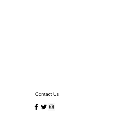
Contact Us