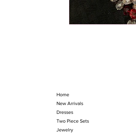
Home
New Arrivals
Dresses
Two Piece Sets
Jewelry