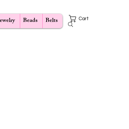
Jewelry
Beads
Belts
Cart
e