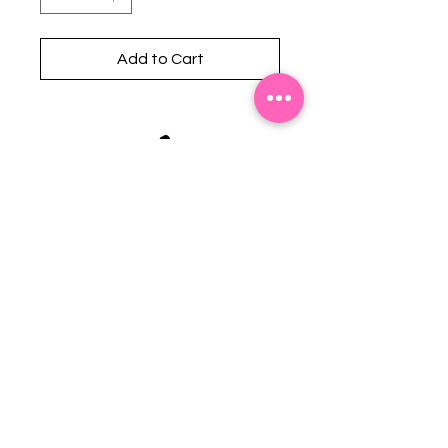
Add to Cart
Stephanie's Boutique
118 W Montgomery St.
Villa Rica, GA 30180
(Across from Railroad Tracks)
Email:
sboutiqueatl@yahoo.com
Phone: (678) 365-7609
Contact Us