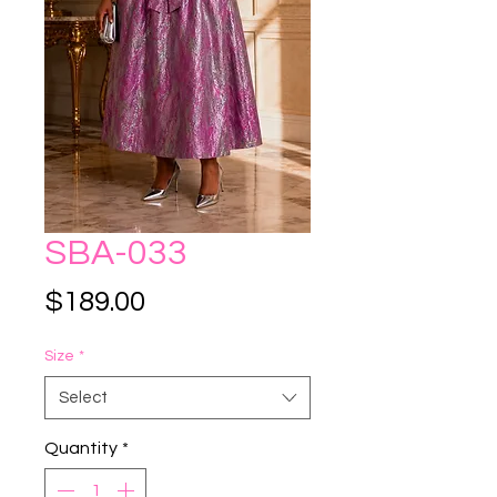
SBA-033
Price
$189.00
Size
*
Select
Quantity
*