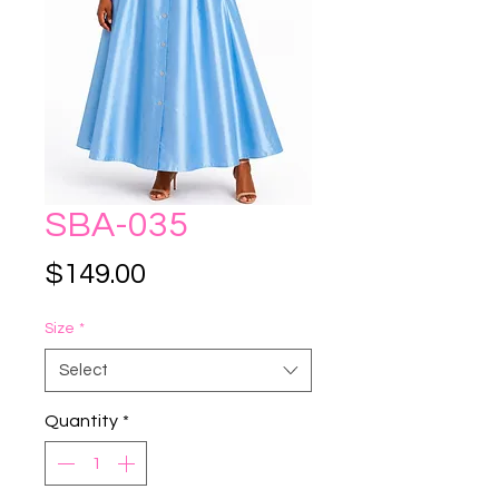
SBA-035
Price
$149.00
Size
*
Select
Quantity
*