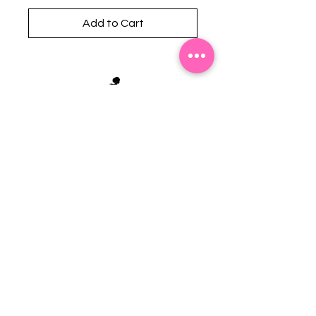
Add to Cart
Stephanie's Boutique
118 W Montgomery St.
Villa Rica, GA 30180
(Across from Railroad Tracks)
Email:
sboutiqueatl@yahoo.com
Phone: (678) 365-7609
Contact Us