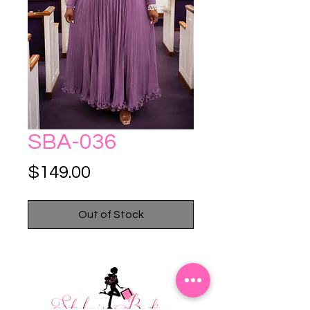
SBA-036
Price
$149.00
Out of Stock