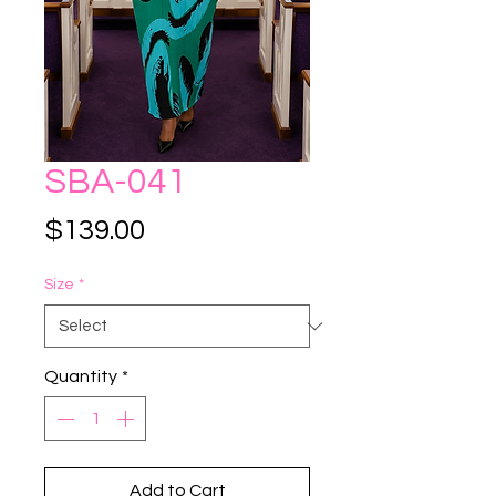
SBA-041
Price
$139.00
Size
*
Quantity
*
Add to Cart