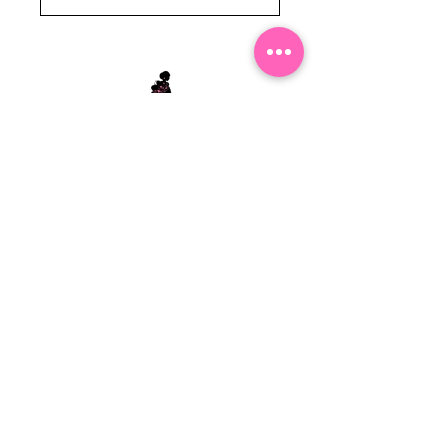
Stephanie's Boutique
118 W Montgomery St.
Villa Rica, GA 30180
(Across from Railroad Tracks)
Email:
sboutiqueatl@yahoo.com
Phone: (678) 365-7609
Contact Us