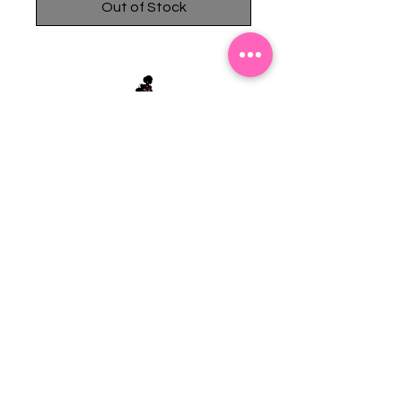
Out of Stock
Stephanie's Boutique
118 W Montgomery St.
Villa Rica, GA 30180
(Across from Railroad Tracks)
Email:
sboutiqueatl@yahoo.com
Phone: (678) 365-7609
Contact Us