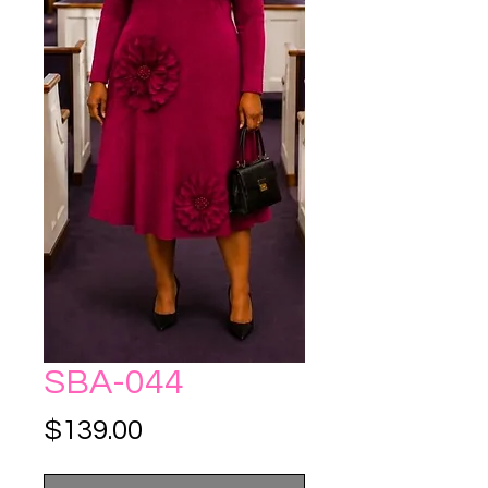
SBA-044
Price
$139.00