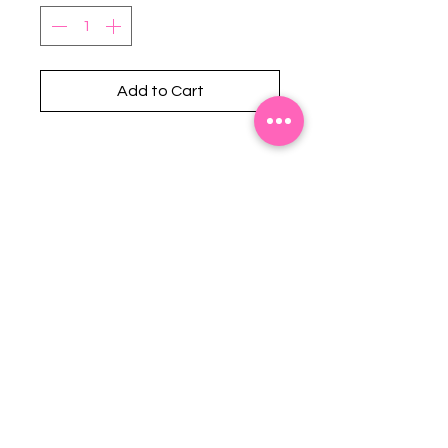
Add to Cart
Stephanie's Boutique
118 W Montgomery St.
Villa Rica, GA 30180
(Across from Railroad Tracks)
Email:
sboutiqueatl@yahoo.com
Phone: (678) 365-7609
Contact Us