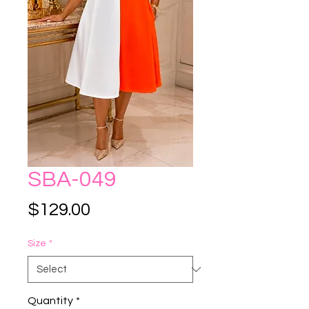
SBA-049
Price
$129.00
Size
*
Quantity
*