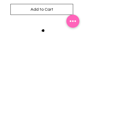
Add to Cart
Stephanie's Boutique
118 W Montgomery St.
Villa Rica, GA 30180
(Across from Railroad Tracks)
Email:
sboutiqueatl@yahoo.com
Phone: (678) 365-7609
Contact Us