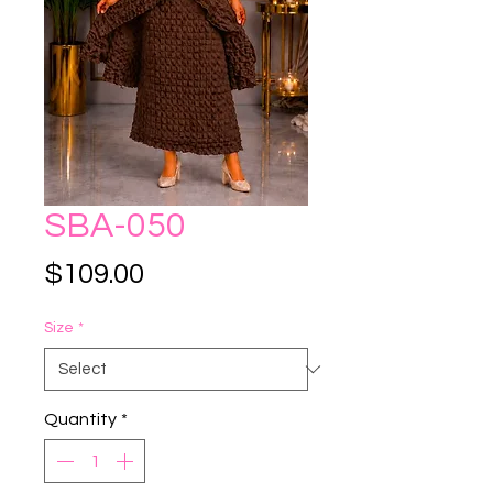
SBA-050
Price
$109.00
Size
*
Quantity
*