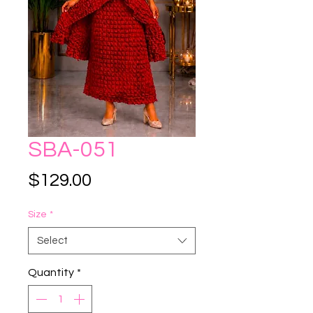
SBA-051
Price
$129.00
Size
*
Select
Quantity
*