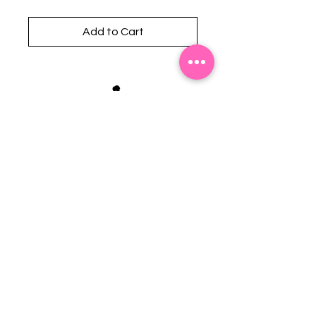
Add to Cart
Stephanie's Boutique
118 W Montgomery St.
Villa Rica, GA 30180
(Across from Railroad Tracks)
Email:
sboutiqueatl@yahoo.com
Phone: (678) 365-7609
Contact Us