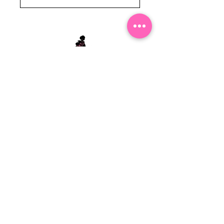
Stephanie's Boutique
118 W Montgomery St.
Villa Rica, GA 30180
(Across from Railroad Tracks)
Email:
sboutiqueatl@yahoo.com
Phone: (678) 365-7609
Contact Us