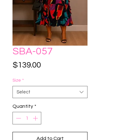
SBA-057
Price
$139.00
Size
*
Select
Quantity
*
Add to Cart