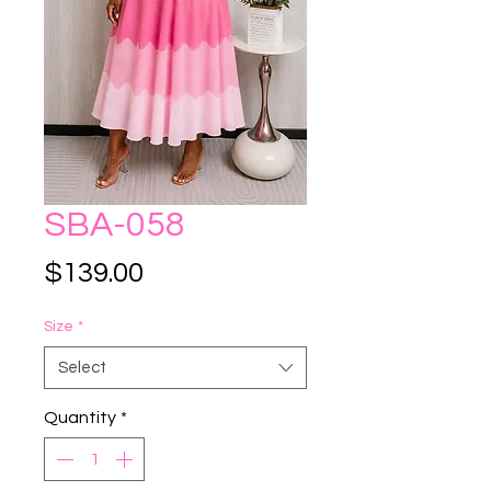
SBA-058
Price
$139.00
Size
*
Select
Quantity
*