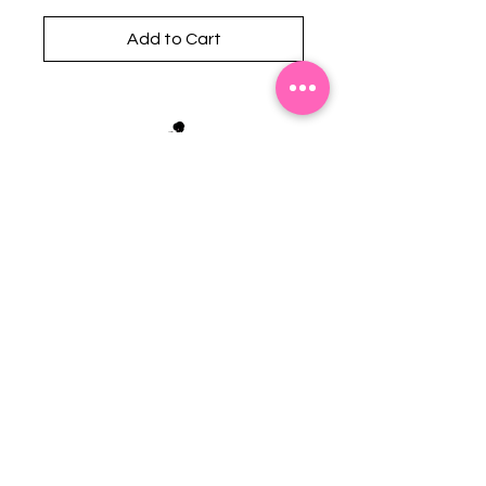
Add to Cart
Stephanie's Boutique
118 W Montgomery St.
Villa Rica, GA 30180
(Across from Railroad Tracks)
Email:
sboutiqueatl@yahoo.com
Phone: (678) 365-7609
Contact Us