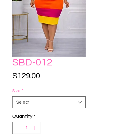
SBD-012
Price
$129.00
Size
*
Select
Quantity
*