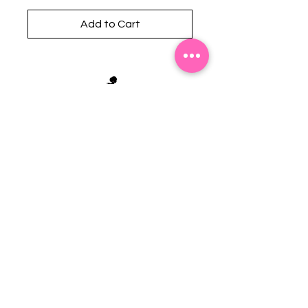
Add to Cart
Stephanie's Boutique
118 W Montgomery St.
Villa Rica, GA 30180
(Across from Railroad Tracks)
Email:
sboutiqueatl@yahoo.com
Phone: (678) 365-7609
Contact Us