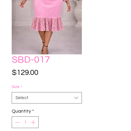
SBD-017
Price
$129.00
Size
*
Select
Quantity
*