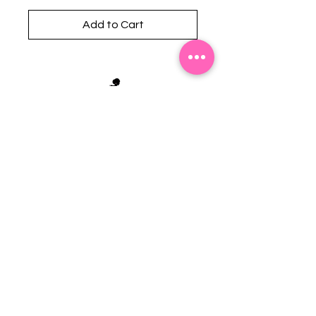
Add to Cart
Stephanie's Boutique
118 W Montgomery St.
Villa Rica, GA 30180
(Across from Railroad Tracks)
Email:
sboutiqueatl@yahoo.com
Phone: (678) 365-7609
Contact Us