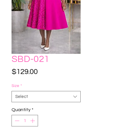
SBD-021
Price
$129.00
Size
*
Select
Quantity
*