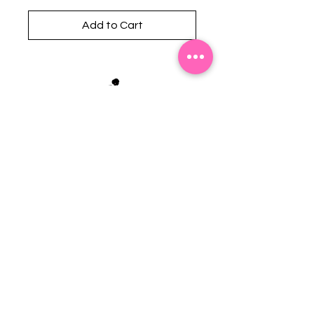
Add to Cart
Stephanie's Boutique
118 W Montgomery St.
Villa Rica, GA 30180
(Across from Railroad Tracks)
Email:
sboutiqueatl@yahoo.com
Phone: (678) 365-7609
Contact Us