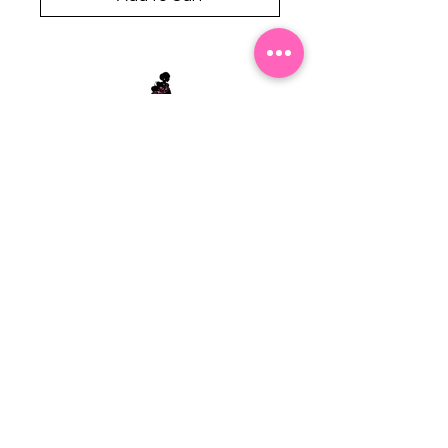
Stephanie's Boutique
118 W Montgomery St.
Villa Rica, GA 30180
(Across from Railroad Tracks)
Email:
sboutiqueatl@yahoo.com
Phone: (678) 365-7609
Contact Us