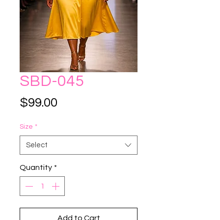
SBD-045
Price
$99.00
Size
*
Select
Quantity
*
Add to Cart