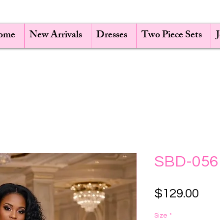
ome
New Arrivals
Dresses
Two Piece Sets
SBD-056
Pri
$129.00
Size
*