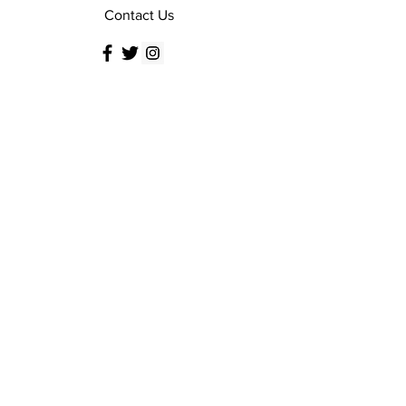
Contact Us