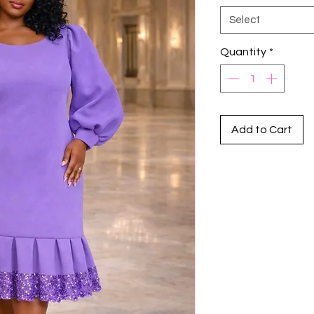
Select
Quantity
*
Add to Cart