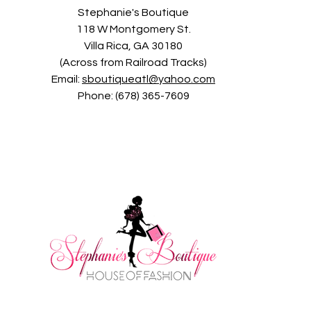
Stephanie's Boutique
118 W Montgomery St.
Villa Rica, GA 30180
(Across from Railroad Tracks)
Email:
sboutiqueatl@yahoo.com
Phone: (678) 365-7609