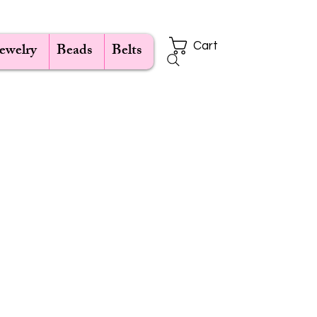
Jewelry
Beads
Belts
Cart
ce