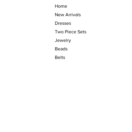
Home
New Arrivals
Dresses
Two Piece Sets
Jewelry
Beads
Belts