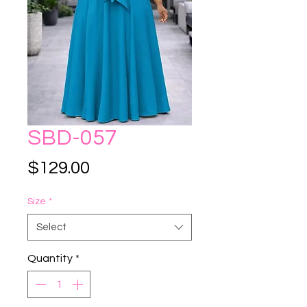
SBD-057
Price
$129.00
Size
*
Select
Quantity
*