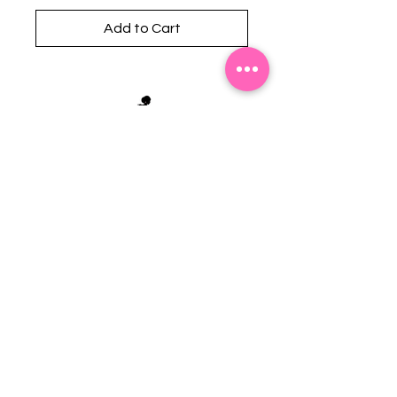
Add to Cart
Stephanie's Boutique
118 W Montgomery St.
Villa Rica, GA 30180
(Across from Railroad Tracks)
Email:
sboutiqueatl@yahoo.com
Phone: (678) 365-7609
Contact Us