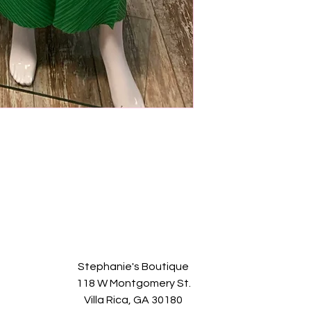
Stephanie's Boutique
118 W Montgomery St.
Villa Rica, GA 30180