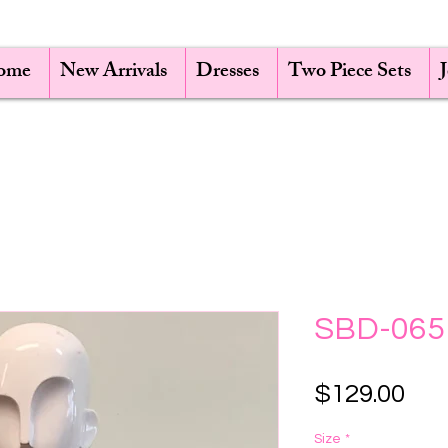
ome
New Arrivals
Dresses
Two Piece Sets
SBD-065
Pri
$129.00
Size
*