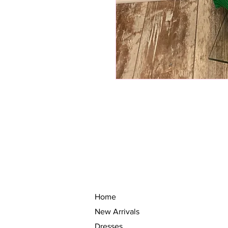
Home
New Arrivals
Dresses