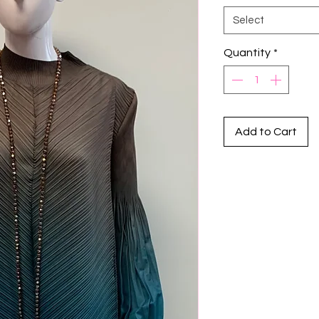
Select
Quantity
*
Add to Cart