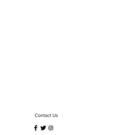
Contact Us