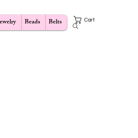
Jewelry
Beads
Belts
Cart
ce