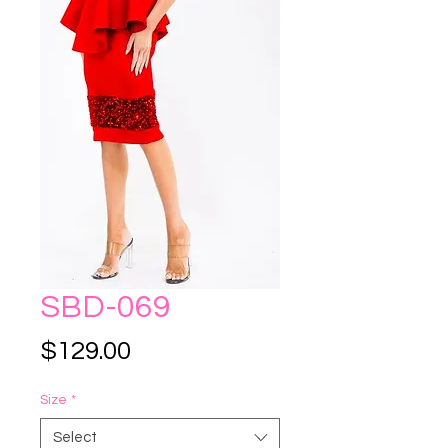
SBD-069
Price
$129.00
Size
*
Select