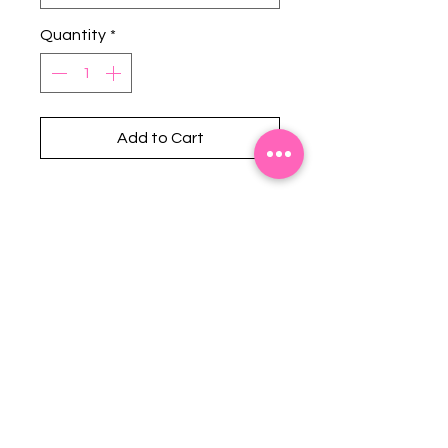
Quantity
*
Add to Cart
Stephanie's Boutique
118 W Montgomery St.
Villa Rica, GA 30180
(Across from Railroad Tracks)
Email:
sboutiqueatl@yahoo.com
Phone: (678) 365-7609