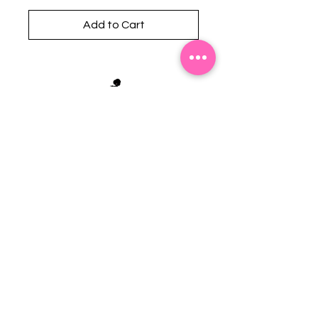
Add to Cart
Stephanie's Boutique
118 W Montgomery St.
Villa Rica, GA 30180
(Across from Railroad Tracks)
Email:
sboutiqueatl@yahoo.com
Phone: (678) 365-7609
Contact Us