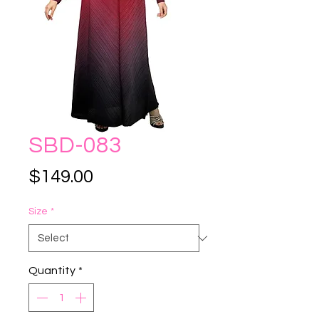
SBD-083
Price
$149.00
Size
*
Quantity
*