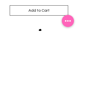
Add to Cart
Stephanie's Boutique
118 W Montgomery St.
Villa Rica, GA 30180
(Across from Railroad Tracks)
Email:
sboutiqueatl@yahoo.com
Phone: (678) 365-7609
Contact Us