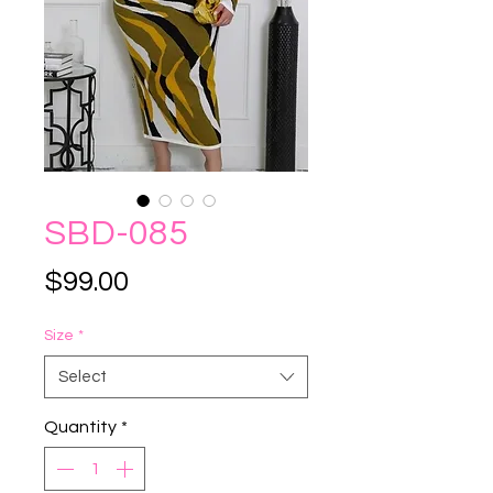
SBD-085
Price
$99.00
Size
*
Select
Quantity
*