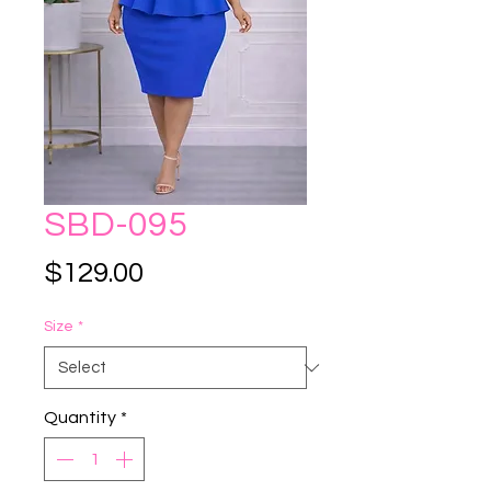
SBD-095
Price
$129.00
Size
*
Quantity
*