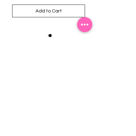
Add to Cart
Stephanie's Boutique
118 W Montgomery St.
Villa Rica, GA 30180
(Across from Railroad Tracks)
Email:
sboutiqueatl@yahoo.com
Phone: (678) 365-7609
Contact Us