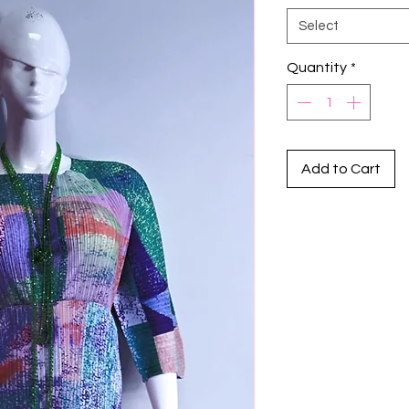
Select
Quantity
*
Add to Cart