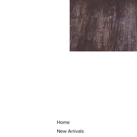
Home
New Arrivals