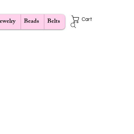
Jewelry
Beads
Belts
Cart
ce