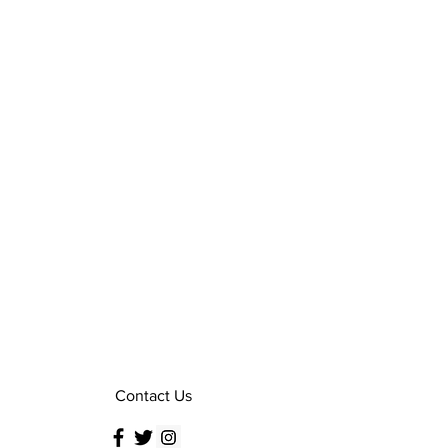
Contact Us