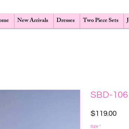
ome
New Arrivals
Dresses
Two Piece Sets
SBD-106
Pri
$119.00
Size
*