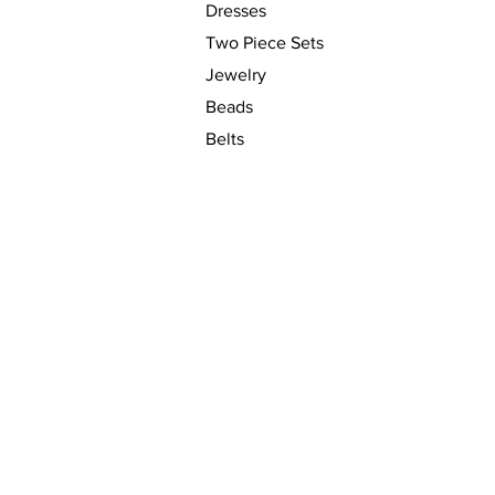
Dresses
Two Piece Sets
Jewelry
Beads
Belts