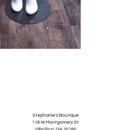
Stephanie's Boutique
118 W Montgomery St.
Villa Rica, GA 30180