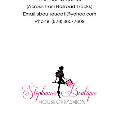
(Across from Railroad Tracks)
Email:
sboutiqueatl@yahoo.com
Phone: (678) 365-7609