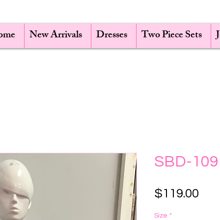
ome
New Arrivals
Dresses
Two Piece Sets
SBD-109
Pri
$119.00
Size
*