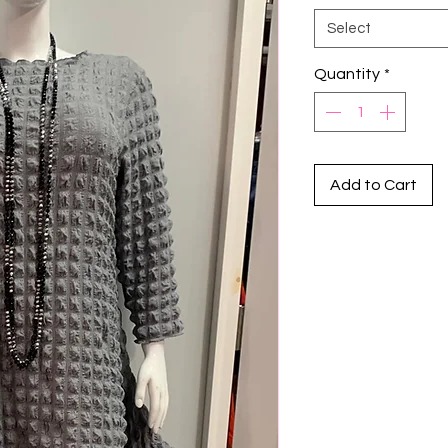
Select
Quantity
*
Add to Cart