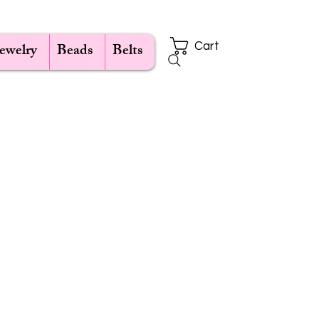
Jewelry
Beads
Belts
Cart
ce