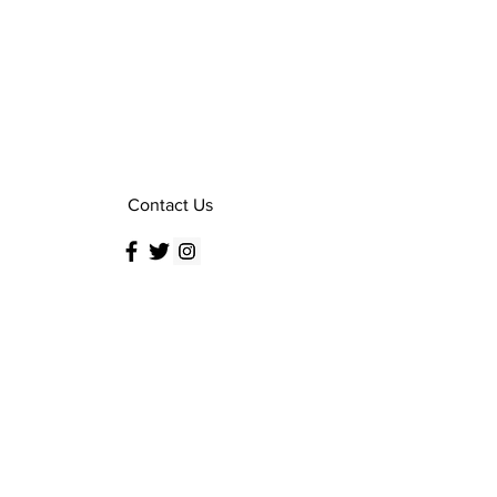
Contact Us