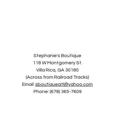
Stephanie's Boutique
118 W Montgomery St.
Villa Rica, GA 30180
(Across from Railroad Tracks)
Email:
sboutiqueatl@yahoo.com
Phone: (678) 365-7609