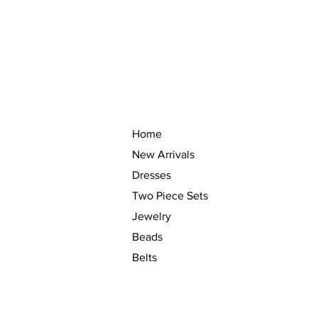
Home
New Arrivals
Dresses
Two Piece Sets
Jewelry
Beads
Belts