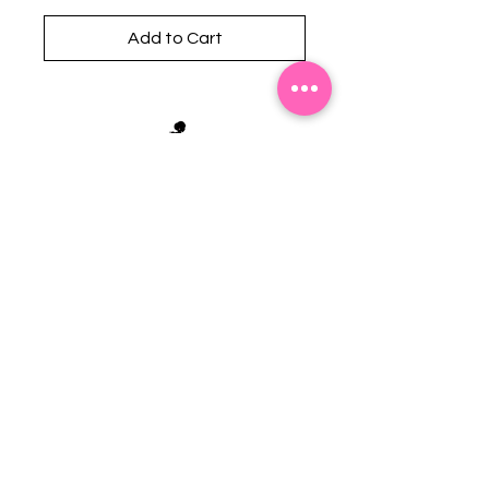
Add to Cart
Stephanie's Boutique
118 W Montgomery St.
Villa Rica, GA 30180
(Across from Railroad Tracks)
Email:
sboutiqueatl@yahoo.com
Phone: (678) 365-7609
Contact Us