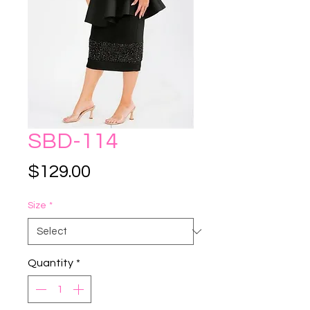
SBD-114
Price
$129.00
Size
*
Quantity
*