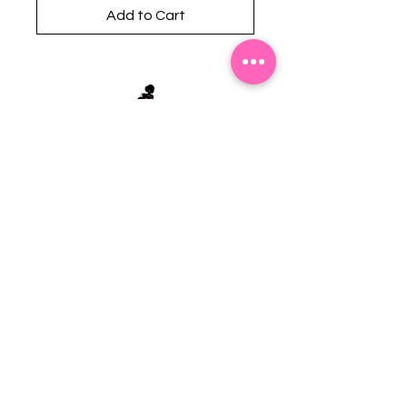
Add to Cart
Stephanie's Boutique
118 W Montgomery St.
Villa Rica, GA 30180
(Across from Railroad Tracks)
Email:
sboutiqueatl@yahoo.com
Phone: (678) 365-7609
Contact Us