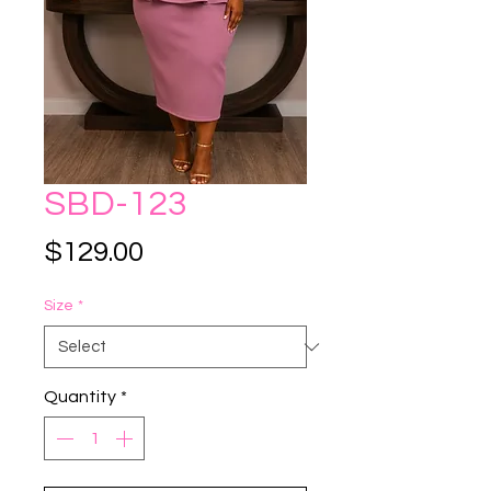
SBD-123
Price
$129.00
Size
*
Quantity
*