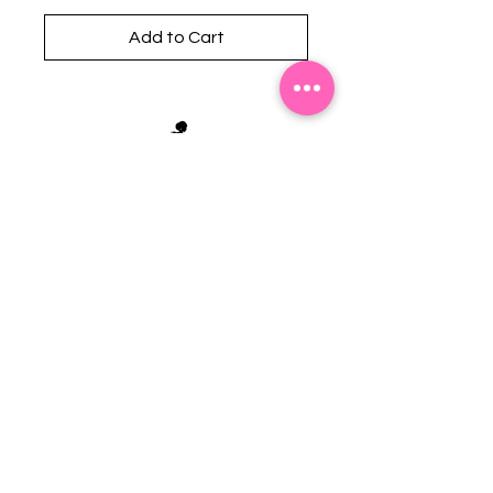
Add to Cart
Stephanie's Boutique
118 W Montgomery St.
Villa Rica, GA 30180
(Across from Railroad Tracks)
Email:
sboutiqueatl@yahoo.com
Phone: (678) 365-7609
Contact Us