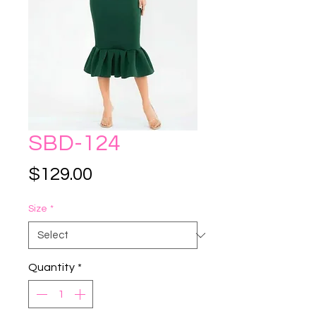
SBD-124
Price
$129.00
Size
*
Quantity
*