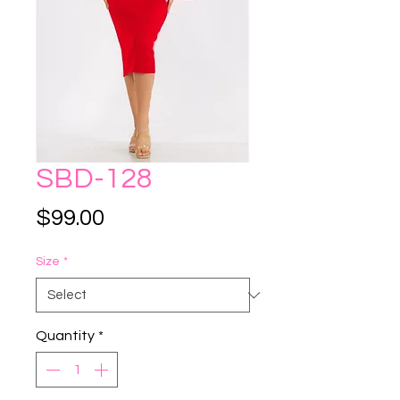
SBD-128
Price
$99.00
Size
*
Quantity
*