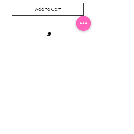
Add to Cart
Stephanie's Boutique
118 W Montgomery St.
Villa Rica, GA 30180
(Across from Railroad Tracks)
Email:
sboutiqueatl@yahoo.com
Phone: (678) 365-7609
Contact Us