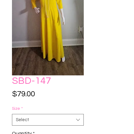
SBD-147
Price
$79.00
Size
*
Select
Quantity
*