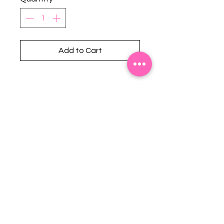
Add to Cart
Stephanie's Boutique
118 W Montgomery St.
Villa Rica, GA 30180
(Across from Railroad Tracks)
Email:
sboutiqueatl@yahoo.com
Phone: (678) 365-7609