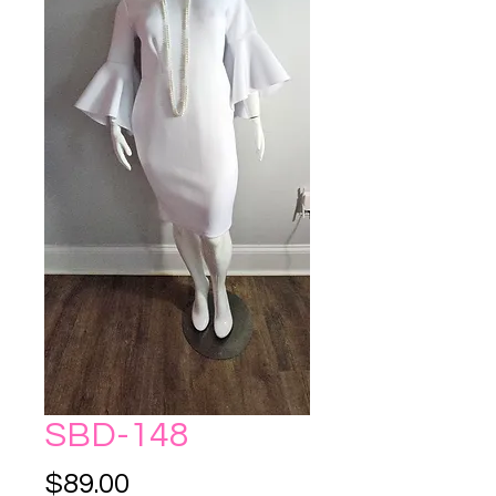
SBD-148
Price
$89.00