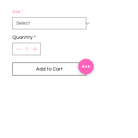
Size
*
Quantity
*
Add to Cart
Stephanie's Boutique
118 W Montgomery St.