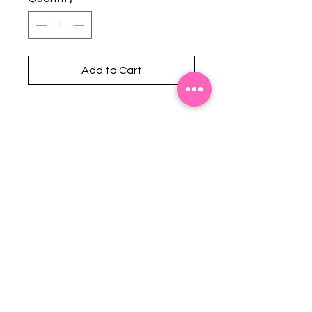
Add to Cart
Stephanie's Boutique
118 W Montgomery St.
Villa Rica, GA 30180
(Across from Railroad Tracks)
Email:
sboutiqueatl@yahoo.com
Phone: (678) 365-7609