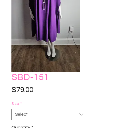
SBD-151
Price
$79.00
Size
*
Quantity
*