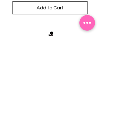
Add to Cart
Stephanie's Boutique
118 W Montgomery St.
Villa Rica, GA 30180
(Across from Railroad Tracks)
Email:
sboutiqueatl@yahoo.com
Phone: (678) 365-7609
Contact Us