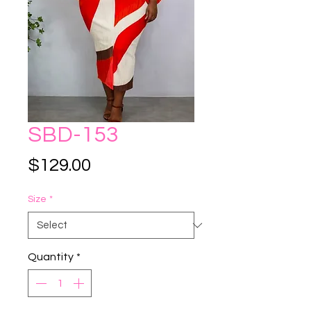
SBD-153
Price
$129.00
Size
*
Quantity
*