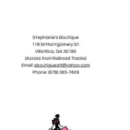
Stephanie's Boutique
118 W Montgomery St.
Villa Rica, GA 30180
(Across from Railroad Tracks)
Email:
sboutiqueatl@yahoo.com
Phone: (678) 365-7609