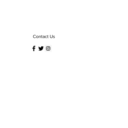
Contact Us