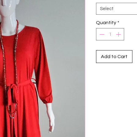
Select
Quantity
*
Add to Cart