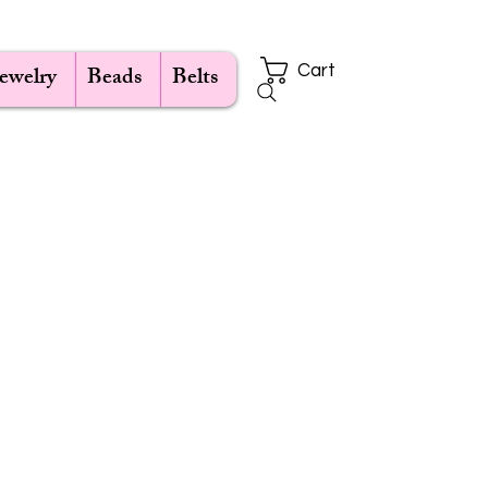
Jewelry
Beads
Belts
Cart
e