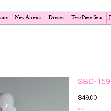
ome
New Arrivals
Dresses
Two Piece Sets
SBD-159
Pric
$49.00
Size
*