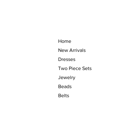
Home
New Arrivals
Dresses
Two Piece Sets
Jewelry
Beads
Belts