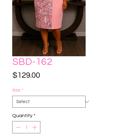
SBD-162
Price
$129.00
Size
*
Quantity
*