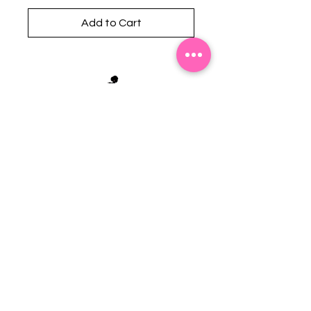
Add to Cart
Stephanie's Boutique
118 W Montgomery St.
Villa Rica, GA 30180
(Across from Railroad Tracks)
Email:
sboutiqueatl@yahoo.com
Phone: (678) 365-7609
Contact Us