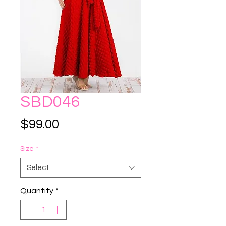
SBD046
Price
$99.00
Size
*
Select
Quantity
*