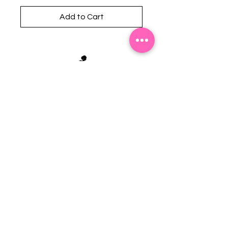
Add to Cart
Stephanie's Boutique
118 W Montgomery St.
Villa Rica, GA 30180
(Across from Railroad Tracks)
Email:
sboutiqueatl@yahoo.com
Phone: (678) 365-7609
Contact Us