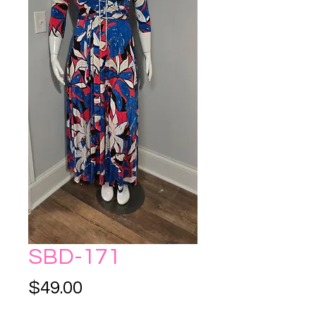
SBD-171
Price
$49.00