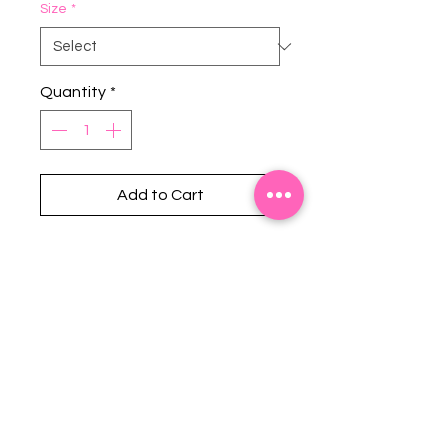
Size
*
Quantity
*
Add to Cart
Stephanie's Boutique
118 W Montgomery St.
Villa Rica, GA 30180
(Across from Railroad Tracks)