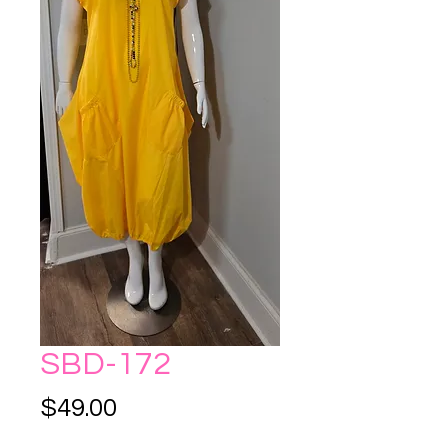
SBD-172
Price
$49.00