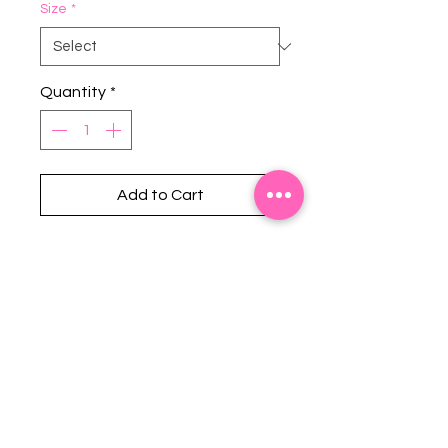
Size
*
Quantity
*
Add to Cart
Stephanie's Boutique
118 W Montgomery St.
Villa Rica, GA 30180
(Across from Railroad Tracks)