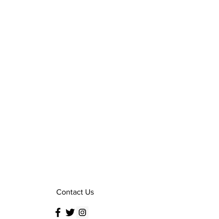
Contact Us