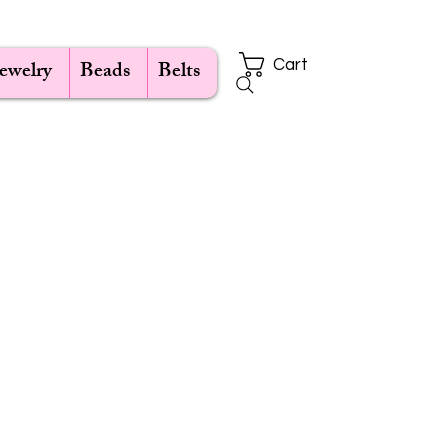
Jewelry
Beads
Belts
Cart
ce