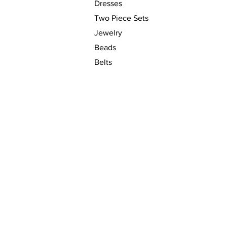
Dresses
Two Piece Sets
Jewelry
Beads
Belts