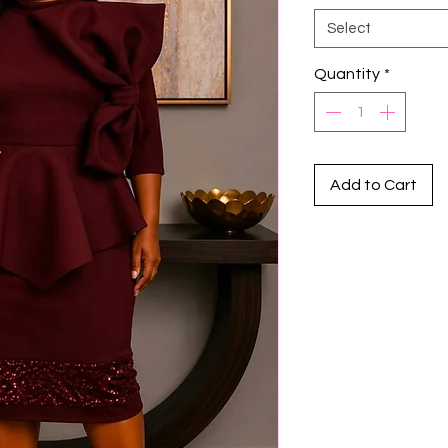
Select
Quantity
*
Add to Cart