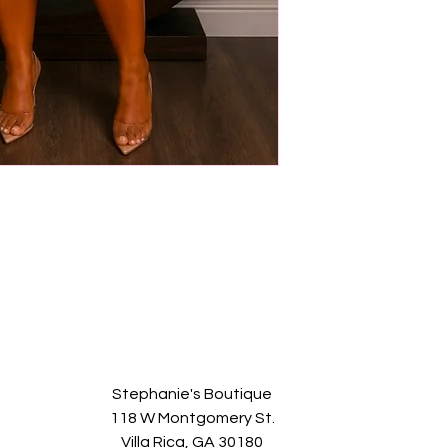
Stephanie's Boutique
118 W Montgomery St.
Villa Rica, GA 30180