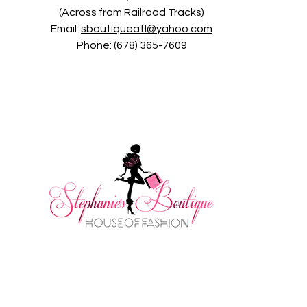
(Across from Railroad Tracks)
Email:
sboutiqueatl@yahoo.com
Phone: (678) 365-7609