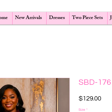
ome
New Arrivals
Dresses
Two Piece Sets
SBD-176
Pri
$129.00
Size
*