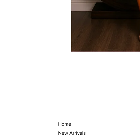
Home
New Arrivals