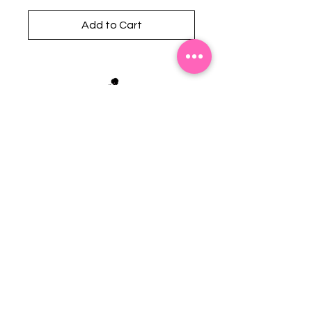
Add to Cart
Stephanie's Boutique
118 W Montgomery St.
Villa Rica, GA 30180
(Across from Railroad Tracks)
Email:
sboutiqueatl@yahoo.com
Phone: (678) 365-7609
Contact Us