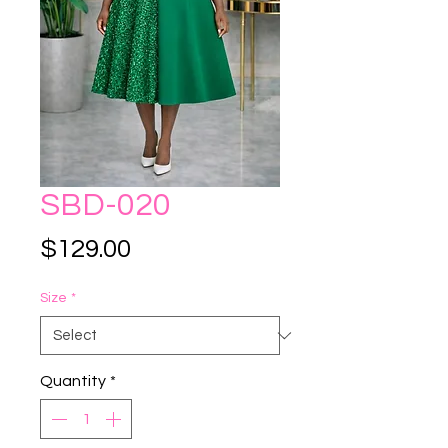
SBD-020
Price
$129.00
Size
*
Quantity
*