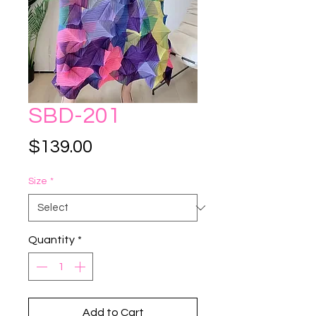
SBD-201
Price
$139.00
Size
*
Quantity
*
Add to Cart