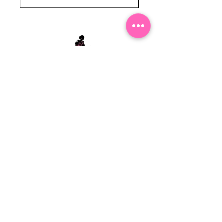
Stephanie's Boutique
118 W Montgomery St.
Villa Rica, GA 30180
(Across from Railroad Tracks)
Email:
sboutiqueatl@yahoo.com
Phone: (678) 365-7609
Contact Us