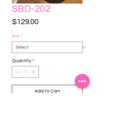
SBD-202
Price
$129.00
Size
*
Quantity
*
Add to Cart