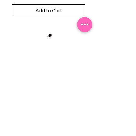
Add to Cart
Stephanie's Boutique
118 W Montgomery St.
Villa Rica, GA 30180
(Across from Railroad Tracks)
Email:
sboutiqueatl@yahoo.com
Phone: (678) 365-7609
Contact Us