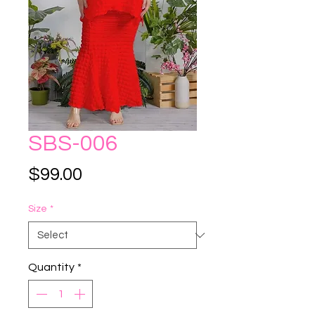
SBS-006
Price
$99.00
Size
*
Quantity
*